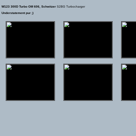
W123 300D Turbo OM 606, Schwitzer
S2BG Turbocharger
Understatement pur ;)